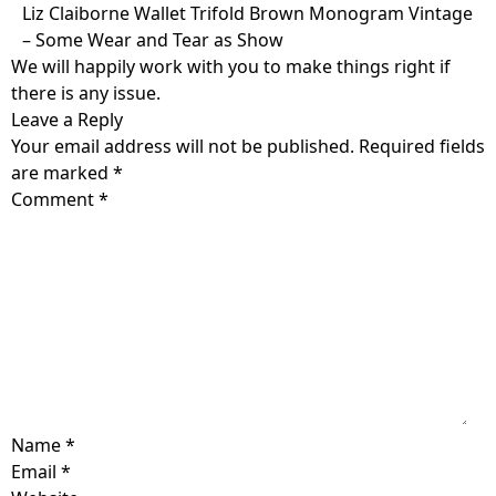
Skip
Liz Claiborne Wallet Trifold Brown Monogram Vintage
to
– Some Wear and Tear as Show
content
We will happily work with you to make things right if
there is any issue.
Leave a Reply
Your email address will not be published.
Required fields
are marked
*
Comment
*
Name
*
Email
*