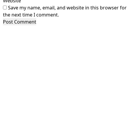
Website
Save my name, email, and website in this browser for
the next time I comment.