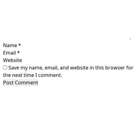
Name
*
Email
*
Website
Save my name, email, and website in this browser for
the next time I comment.