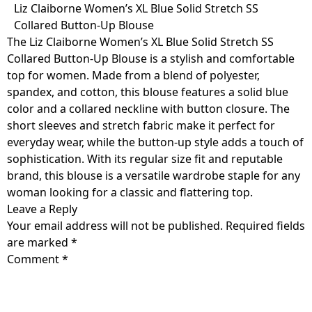
Skip
Liz Claiborne Women’s XL Blue Solid Stretch SS
to
Collared Button-Up Blouse
content
The Liz Claiborne Women’s XL Blue Solid Stretch SS
Collared Button-Up Blouse is a stylish and comfortable
top for women. Made from a blend of polyester,
spandex, and cotton, this blouse features a solid blue
color and a collared neckline with button closure. The
short sleeves and stretch fabric make it perfect for
everyday wear, while the button-up style adds a touch of
sophistication. With its regular size fit and reputable
brand, this blouse is a versatile wardrobe staple for any
woman looking for a classic and flattering top.
Leave a Reply
Your email address will not be published.
Required fields
are marked
*
Comment
*