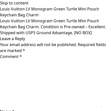
Skip to content
Louis Vuitton LV Monogram Green Turtle Mini Pouch
Keychain Bag Charm
Louis Vuitton LV Monogram Green Turtle Mini Pouch
Keychain Bag Charm. Condition is Pre-owned – Excellent.
Shipped with USPS Ground Advantage. [NO BOX]
Leave a Reply
Your email address will not be published.
Required fields
are marked
*
Comment
*