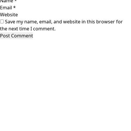
Name
*
Email
*
Website
Save my name, email, and website in this browser for
the next time I comment.