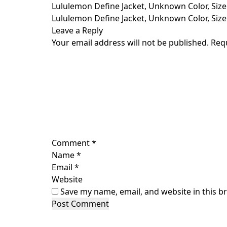
Skip
Lululemon Define Jacket, Unknown Color, Size
to
Lululemon Define Jacket, Unknown Color, Size
content
Leave a Reply
Your email address will not be published.
Req
Comment
*
Name
*
Email
*
Website
Save my name, email, and website in this b