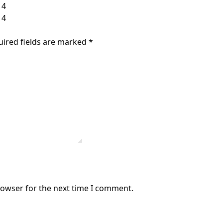
 4
 4
uired fields are marked
*
rowser for the next time I comment.