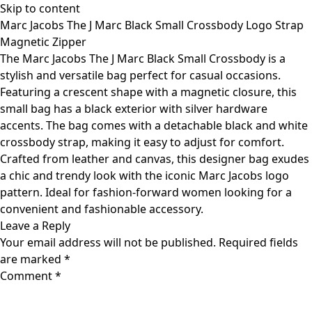
Skip to content
Marc Jacobs The J Marc Black Small Crossbody Logo Strap
Magnetic Zipper
The Marc Jacobs The J Marc Black Small Crossbody is a
stylish and versatile bag perfect for casual occasions.
Featuring a crescent shape with a magnetic closure, this
small bag has a black exterior with silver hardware
accents. The bag comes with a detachable black and white
crossbody strap, making it easy to adjust for comfort.
Crafted from leather and canvas, this designer bag exudes
a chic and trendy look with the iconic Marc Jacobs logo
pattern. Ideal for fashion-forward women looking for a
convenient and fashionable accessory.
Leave a Reply
Your email address will not be published.
Required fields
are marked
*
Comment
*