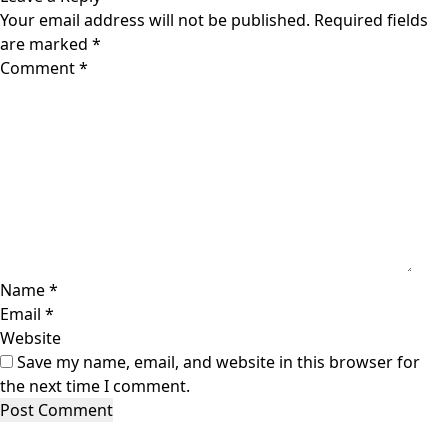
Your email address will not be published.
Required fields
are marked
*
Comment
*
Name
*
Email
*
Website
Save my name, email, and website in this browser for
the next time I comment.