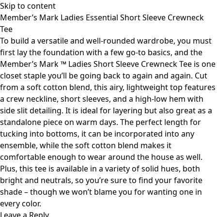
Skip to content
Member’s Mark Ladies Essential Short Sleeve Crewneck
Tee
To build a versatile and well-rounded wardrobe, you must
first lay the foundation with a few go-to basics, and the
Member’s Mark ™ Ladies Short Sleeve Crewneck Tee is one
closet staple you’ll be going back to again and again. Cut
from a soft cotton blend, this airy, lightweight top features
a crew neckline, short sleeves, and a high-low hem with
side slit detailing. It is ideal for layering but also great as a
standalone piece on warm days. The perfect length for
tucking into bottoms, it can be incorporated into any
ensemble, while the soft cotton blend makes it
comfortable enough to wear around the house as well.
Plus, this tee is available in a variety of solid hues, both
bright and neutrals, so you’re sure to find your favorite
shade – though we won’t blame you for wanting one in
every color.
Leave a Reply