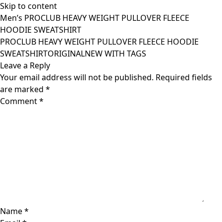
Skip to content
Men’s PROCLUB HEAVY WEIGHT PULLOVER FLEECE
HOODIE SWEATSHIRT
PROCLUB HEAVY WEIGHT PULLOVER FLEECE HOODIE
SWEATSHIRTORIGINALNEW WITH TAGS
Leave a Reply
Your email address will not be published.
Required fields
are marked
*
Comment
*
Name
*