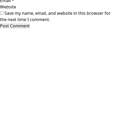
Email
*
Website
Save my name, email, and website in this browser for
the next time I comment.