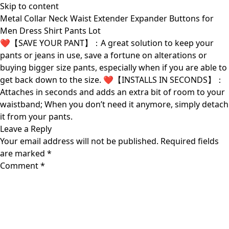
Skip to content
Metal Collar Neck Waist Extender Expander Buttons for
Men Dress Shirt Pants Lot
❤【SAVE YOUR PANT】：A great solution to keep your
pants or jeans in use, save a fortune on alterations or
buying bigger size pants, especially when if you are able to
get back down to the size. ❤【INSTALLS IN SECONDS】：
Attaches in seconds and adds an extra bit of room to your
waistband; When you don’t need it anymore, simply detach
it from your pants.
Leave a Reply
Your email address will not be published.
Required fields
are marked
*
Comment
*