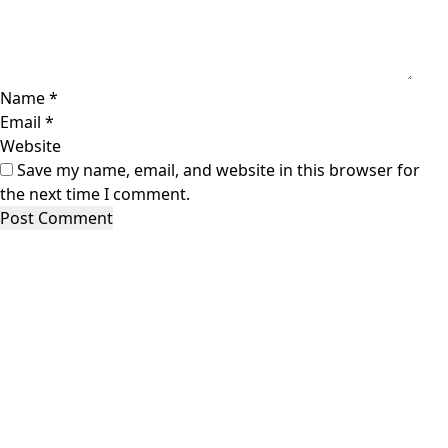
Name
*
Email
*
Website
Save my name, email, and website in this browser for
the next time I comment.