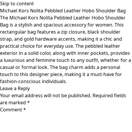
Skip to content
Michael Kors Nolita Pebbled Leather Hobo Shoulder Bag
The Michael Kors Nolita Pebbled Leather Hobo Shoulder
Bag is a stylish and spacious accessory for women. This
rectangular bag features a zip closure, black shoulder
strap, and gold hardware accents, making it a chic and
practical choice for everyday use. The pebbled leather
exterior in a solid color, along with inner pockets, provides
a luxurious and feminine touch to any outfit, whether for a
casual or formal look. The bag charm adds a personal
touch to this designer piece, making it a must-have for
fashion-conscious individuals.
Leave a Reply
Your email address will not be published.
Required fields
are marked
*
Comment
*