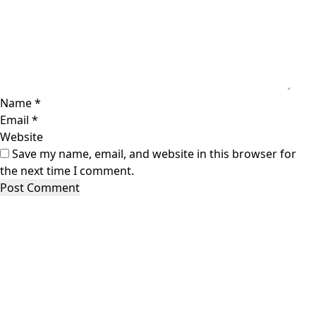
Name
*
Email
*
Website
Save my name, email, and website in this browser for
the next time I comment.