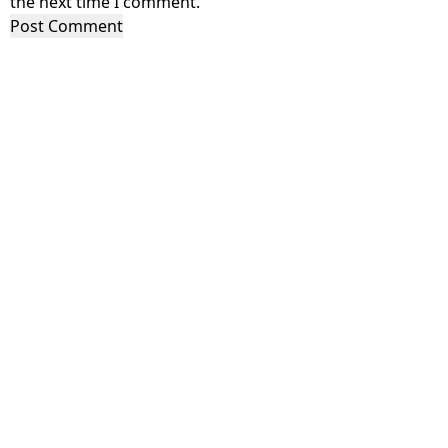
the next time I comment.