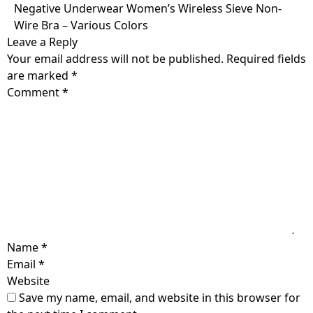
Skip
Negative Underwear Women’s Wireless Sieve Non-
to
Wire Bra – Various Colors
content
Leave a Reply
Your email address will not be published.
Required fields
are marked
*
Comment
*
Name
*
Email
*
Website
Save my name, email, and website in this browser for