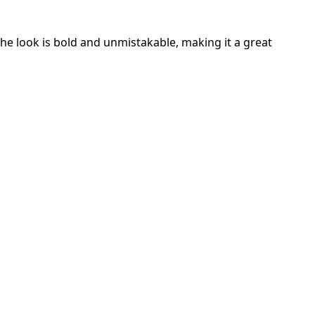
he look is bold and unmistakable, making it a great