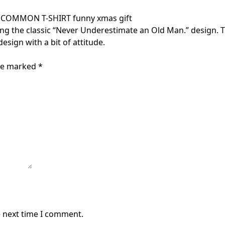
OMMON T-SHIRT funny xmas gift
ing the classic “Never Underestimate an Old Man.” design. T
esign with a bit of attitude.
are marked
*
e next time I comment.