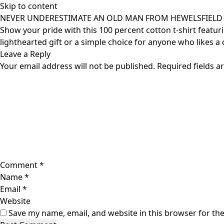
Skip to content
NEVER UNDERESTIMATE AN OLD MAN FROM HEWELSFIELD C
Show your pride with this 100 percent cotton t-shirt featur
lighthearted gift or a simple choice for anyone who likes a d
Leave a Reply
Your email address will not be published.
Required fields 
Comment
*
Name
*
Email
*
Website
Save my name, email, and website in this browser for th