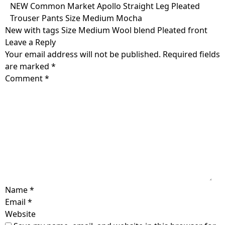
Skip
NEW Common Market Apollo Straight Leg Pleated
to
Trouser Pants Size Medium Mocha
content
New with tags Size Medium Wool blend Pleated front
Leave a Reply
Your email address will not be published.
Required fields
are marked
*
Comment
*
Name
*
Email
*
Website