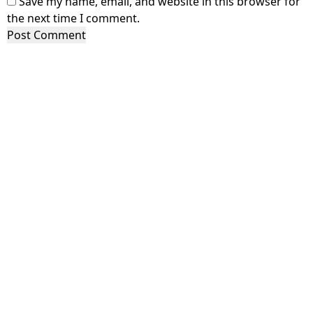
Save my name, email, and website in this browser for
the next time I comment.