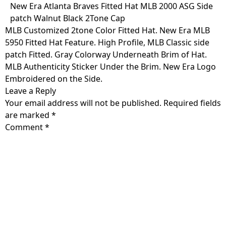
Skip
New Era Atlanta Braves Fitted Hat MLB 2000 ASG Side
to
patch Walnut Black 2Tone Cap
content
MLB Customized 2tone Color Fitted Hat. New Era MLB
5950 Fitted Hat Feature. High Profile, MLB Classic side
patch Fitted. Gray Colorway Underneath Brim of Hat.
MLB Authenticity Sticker Under the Brim. New Era Logo
Embroidered on the Side.
Leave a Reply
Your email address will not be published.
Required fields
are marked
*
Comment
*