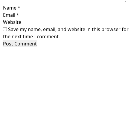
Name
*
Email
*
Website
Save my name, email, and website in this browser for
the next time I comment.