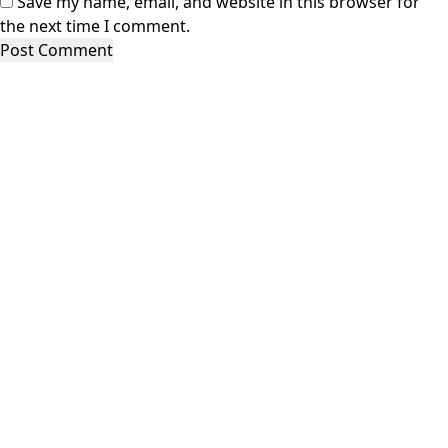
Save my name, email, and website in this browser for
the next time I comment.