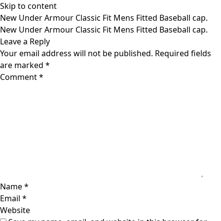
Skip to content
New Under Armour Classic Fit Mens Fitted Baseball cap.
New Under Armour Classic Fit Mens Fitted Baseball cap.
Leave a Reply
Your email address will not be published.
Required fields
are marked
*
Comment
*
Name
*
Email
*
Website