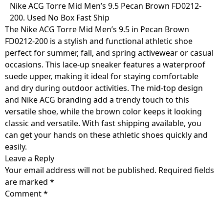
Skip
Nike ACG Torre Mid Men’s 9.5 Pecan Brown FD0212-
to
200. Used No Box Fast Ship
content
The Nike ACG Torre Mid Men’s 9.5 in Pecan Brown
FD0212-200 is a stylish and functional athletic shoe
perfect for summer, fall, and spring activewear or casual
occasions. This lace-up sneaker features a waterproof
suede upper, making it ideal for staying comfortable
and dry during outdoor activities. The mid-top design
and Nike ACG branding add a trendy touch to this
versatile shoe, while the brown color keeps it looking
classic and versatile. With fast shipping available, you
can get your hands on these athletic shoes quickly and
easily.
Leave a Reply
Your email address will not be published.
Required fields
are marked
*
Comment
*