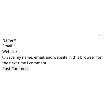
Name
*
Email
*
Website
Save my name, email, and website in this browser for
the next time I comment.