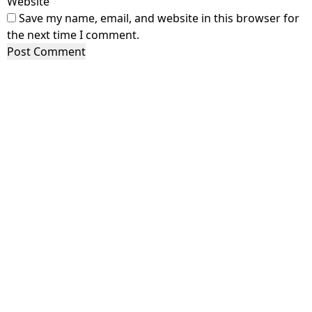
Website
Save my name, email, and website in this browser for
the next time I comment.