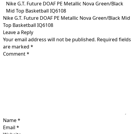
Skip
Nike G.T. Future DOAF PE Metallic Nova Green/Black
to
Mid Top Basketball IQ6108
content
Nike G.T. Future DOAF PE Metallic Nova Green/Black Mid
Top Basketball IQ6108
Leave a Reply
Your email address will not be published.
Required fields
are marked
*
Comment
*
Name
*
Email
*