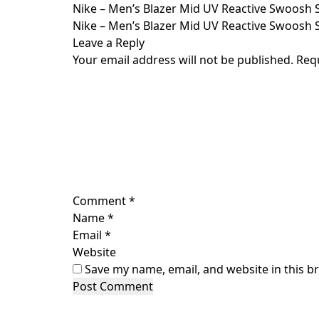
Skip
Nike – Men’s Blazer Mid UV Reactive Swoosh 
to
Nike – Men’s Blazer Mid UV Reactive Swoosh 
content
Leave a Reply
Your email address will not be published.
Req
Comment
*
Name
*
Email
*
Website
Save my name, email, and website in this b