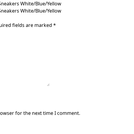
Sneakers White/Blue/Yellow
Sneakers White/Blue/Yellow
uired fields are marked
*
rowser for the next time I comment.