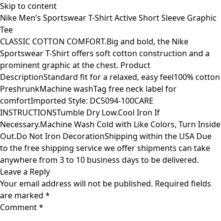
Skip to content
Nike Men’s Sportswear T-Shirt Active Short Sleeve Graphic
Tee
CLASSIC COTTON COMFORT.Big and bold, the Nike
Sportswear T-Shirt offers soft cotton construction and a
prominent graphic at the chest. Product
DescriptionStandard fit for a relaxed, easy feel100% cotton
PreshrunkMachine washTag free neck label for
comfortImported Style: DC5094-100CARE
INSTRUCTIONSTumble Dry Low.Cool Iron If
Necessary.Machine Wash Cold with Like Colors, Turn Inside
Out.Do Not Iron DecorationShipping within the USA Due
to the free shipping service we offer shipments can take
anywhere from 3 to 10 business days to be delivered.
Leave a Reply
Your email address will not be published.
Required fields
are marked
*
Comment
*