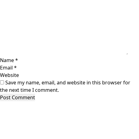
Name
*
Email
*
Website
Save my name, email, and website in this browser for
the next time I comment.