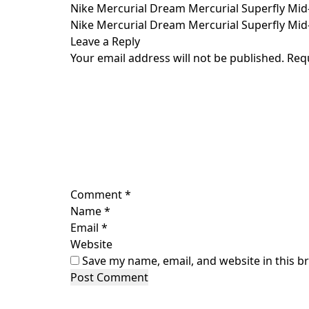
Skip
Nike Mercurial Dream Mercurial Superfly Mid-
to
Nike Mercurial Dream Mercurial Superfly Mid-
content
Leave a Reply
Your email address will not be published.
Req
Comment
*
Name
*
Email
*
Website
Save my name, email, and website in this b