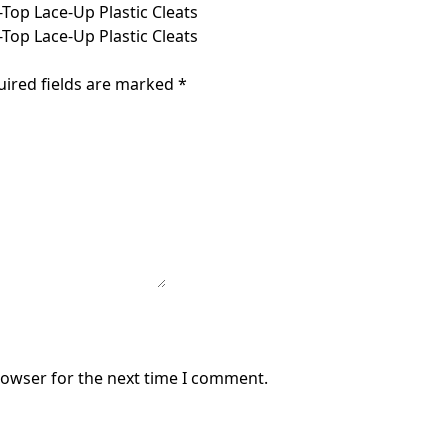
Top Lace-Up Plastic Cleats
Top Lace-Up Plastic Cleats
uired fields are marked
*
rowser for the next time I comment.