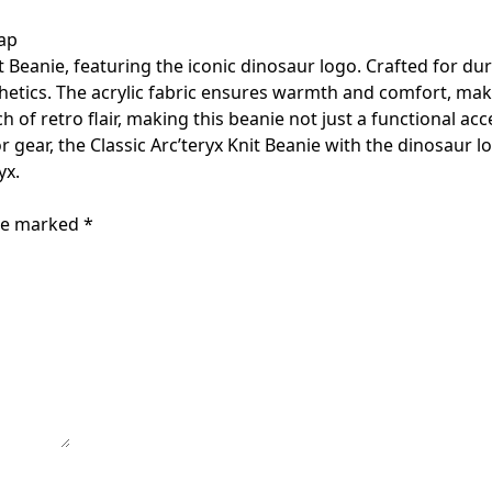
ap
 Beanie, featuring the iconic dinosaur logo. Crafted for dur
etics. The acrylic fabric ensures warmth and comfort, making
h of retro flair, making this beanie not just a functional 
r gear, the Classic Arc’teryx Knit Beanie with the dinosaur lo
yx.
are marked
*