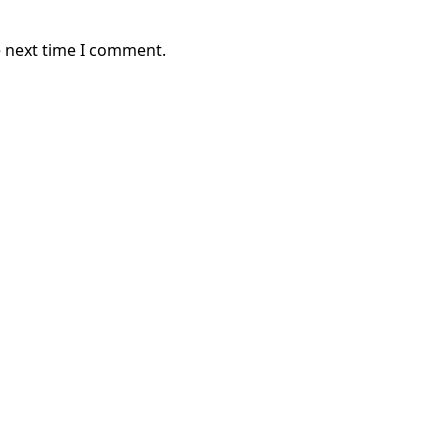
e next time I comment.