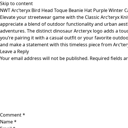
Skip to content
NWT Arc’teryx Bird Head Toque Beanie Hat Purple Winter C
Elevate your streetwear game with the Classic Arc’teryx Knit
appreciate a blend of outdoor functionality and urban aesth
adventures. The distinct dinosaur Arcteryx logo adds a touc
you’re pairing it with a casual outfit or your favorite outdoo
and make a statement with this timeless piece from Arc’ter
Leave a Reply
Your email address will not be published.
Required fields 
Comment
*
Name
*