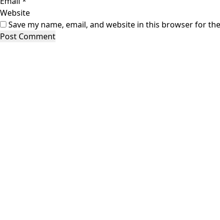
Email
*
Website
Save my name, email, and website in this browser for th