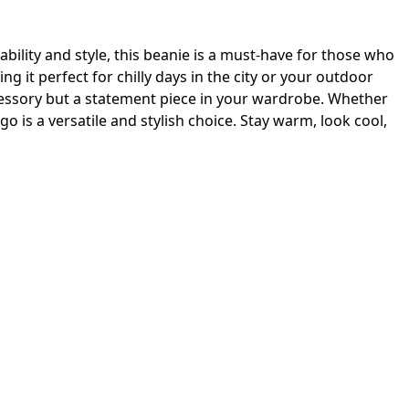
ability and style, this beanie is a must-have for those who
 it perfect for chilly days in the city or your outdoor
accessory but a statement piece in your wardrobe. Whether
go is a versatile and stylish choice. Stay warm, look cool,