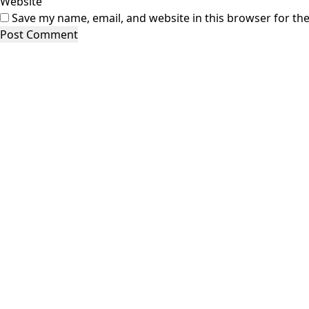
Website
Save my name, email, and website in this browser for th