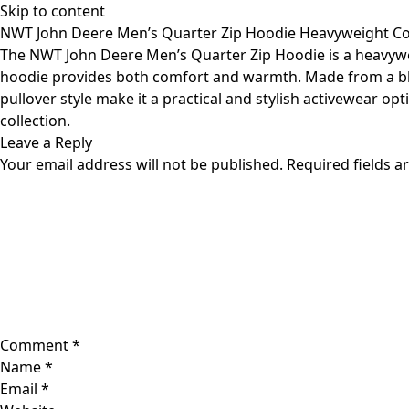
Skip to content
NWT John Deere Men’s Quarter Zip Hoodie Heavyweight Co
The NWT John Deere Men’s Quarter Zip Hoodie is a heavyweigh
hoodie provides both comfort and warmth. Made from a blend 
pullover style make it a practical and stylish activewear op
collection.
Leave a Reply
Your email address will not be published.
Required fields 
Comment
*
Name
*
Email
*