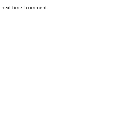
e next time I comment.