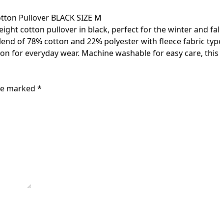
tton Pullover BLACK SIZE M
t cotton pullover in black, perfect for the winter and fall 
of 78% cotton and 22% polyester with fleece fabric type, it
tion for everyday wear. Machine washable for easy care, this 
are marked
*