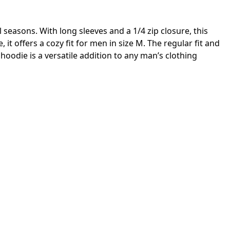
seasons. With long sleeves and a 1/4 zip closure, this
 offers a cozy fit for men in size M. The regular fit and
hoodie is a versatile addition to any man’s clothing