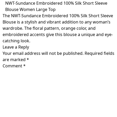
Skip
NWT-Sundance Embroidered 100% Silk Short Sleeve
to
Blouse Women Large Top
content
The NWT-Sundance Embroidered 100% Silk Short Sleeve
Blouse is a stylish and vibrant addition to any woman’s
wardrobe. The floral pattern, orange color, and
embroidered accents give this blouse a unique and eye-
catching look.
Leave a Reply
Your email address will not be published.
Required fields
are marked
*
Comment
*