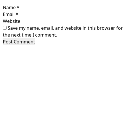
Name
*
Email
*
Website
Save my name, email, and website in this browser for
the next time I comment.