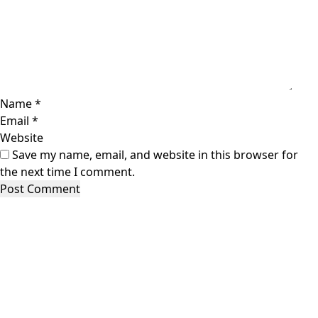
Name
*
Email
*
Website
Save my name, email, and website in this browser for
the next time I comment.