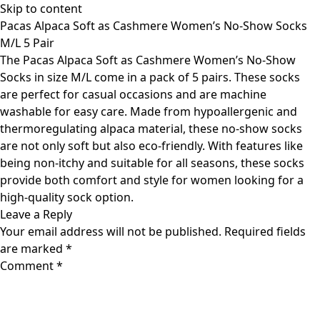
Skip to content
Pacas Alpaca Soft as Cashmere Women’s No-Show Socks
M/L 5 Pair
The Pacas Alpaca Soft as Cashmere Women’s No-Show
Socks in size M/L come in a pack of 5 pairs. These socks
are perfect for casual occasions and are machine
washable for easy care. Made from hypoallergenic and
thermoregulating alpaca material, these no-show socks
are not only soft but also eco-friendly. With features like
being non-itchy and suitable for all seasons, these socks
provide both comfort and style for women looking for a
high-quality sock option.
Leave a Reply
Your email address will not be published.
Required fields
are marked
*
Comment
*