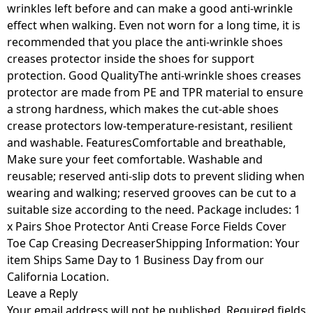
wrinkles left before and can make a good anti-wrinkle
effect when walking. Even not worn for a long time, it is
recommended that you place the anti-wrinkle shoes
creases protector inside the shoes for support
protection. Good QualityThe anti-wrinkle shoes creases
protector are made from PE and TPR material to ensure
a strong hardness, which makes the cut-able shoes
crease protectors low-temperature-resistant, resilient
and washable. FeaturesComfortable and breathable,
Make sure your feet comfortable. Washable and
reusable; reserved anti-slip dots to prevent sliding when
wearing and walking; reserved grooves can be cut to a
suitable size according to the need. Package includes: 1
x Pairs Shoe Protector Anti Crease Force Fields Cover
Toe Cap Creasing DecreaserShipping Information: Your
item Ships Same Day to 1 Business Day from our
California Location.
Leave a Reply
Your email address will not be published.
Required fields