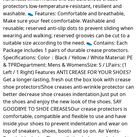
protectors low-temperature-resistant, resilient and
washable. 👟 Features: Comfortable and breathable,
Make sure your feet comfortable. Washable and
reusable; reserved anti-slip dots to prevent sliding when
wearing and walking; reserved grooves can be cut to a
suitable size according to the need. 👟 Contains: Each
Package includes 1 pairs of durable crease protectors.
Specifications: Color：Black / Yellow / White Material: PE
& TPRDepartment: Mens & WomensSize: S / LPairs: (1
Left / 1 Right) Features ANTI CREASE FOR YOUR SHOES?
Get a longer-lasting, fresh out the box look with crease
shoe protectors!Shoe creases anti-wrinkle protector can
better decrease shoe creases indentation.Just put on
the shoes and enjoy the new look of the shoes. SAY
GOODBYE TO SHOE CREASESOur crease protectors is
comfortable, compatible and flexible to use and have
inside your shoes to prevent indentation and wear on
top of sneakers, shoes, boots and so on. Air Vents-