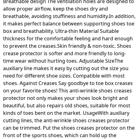
Breathable design The ventilation holes are designed to
allow proper airflow, keep the shoes dry and
breathable, avoiding stuffiness and humidity.In addition,
it makes perfect balance between supporting shoes toe
box and breathability. Ultra-thin Material Suitable
thickness for the comfortable feeling and hard enough
to prevent the creases.Skin friendly & non-toxic. Shoes
crease protector is softer and more friendly to long-
time wear without hurting toes. Adjustable SizeThe
auxiliary line makes it easy by cutting out the size you
need for different shoe sizes. Compatible with most
shoes. Against Creases Say goodbye to toe box creases
on your favorite shoes! This anti-wrinkle shoes creases
protector not only makes your shoes look bright and
beautiful, but also repairs old shoes, suitable for most
kinds of toes bent on the market. UsageWith auxiliary
cutting lines, the anti-wrinkle shoes creases protector
can be trimmed. Put the shoes creases protector on the
front of the sports shoes, which can hold up the