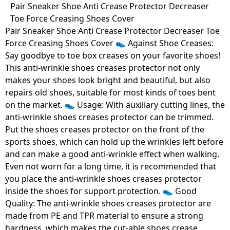
Skip
Pair Sneaker Shoe Anti Crease Protector Decreaser
to
Toe Force Creasing Shoes Cover
content
Pair Sneaker Shoe Anti Crease Protector Decreaser Toe
Force Creasing Shoes Cover 👟 Against Shoe Creases:
Say goodbye to toe box creases on your favorite shoes!
This anti-wrinkle shoes creases protector not only
makes your shoes look bright and beautiful, but also
repairs old shoes, suitable for most kinds of toes bent
on the market. 👟 Usage: With auxiliary cutting lines, the
anti-wrinkle shoes creases protector can be trimmed.
Put the shoes creases protector on the front of the
sports shoes, which can hold up the wrinkles left before
and can make a good anti-wrinkle effect when walking.
Even not worn for a long time, it is recommended that
you place the anti-wrinkle shoes creases protector
inside the shoes for support protection. 👟 Good
Quality: The anti-wrinkle shoes creases protector are
made from PE and TPR material to ensure a strong
hardness, which makes the cut-able shoes crease