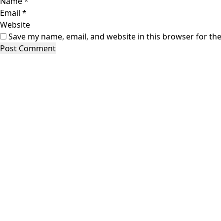
Name
*
Email
*
Website
Save my name, email, and website in this browser for th