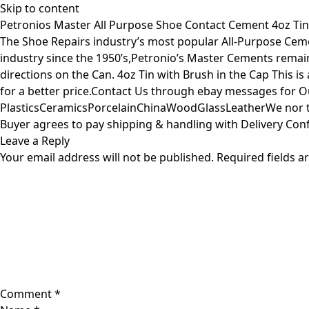
Skip to content
Petronios Master All Purpose Shoe Contact Cement 4oz Tin
The Shoe Repairs industry’s most popular All-Purpose Ceme
industry since the 1950’s,Petronio’s Master Cements remain
directions on the Can. 4oz Tin with Brush in the Cap This i
for a better price.Contact Us through ebay messages for O
PlasticsCeramicsPorcelainChinaWoodGlassLeatherWe nor the
Buyer agrees to pay shipping & handling with Delivery Confi
Leave a Reply
Your email address will not be published.
Required fields 
Comment
*