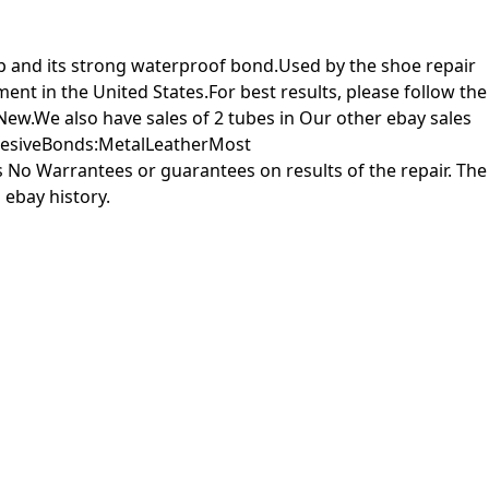
up and its strong waterproof bond.Used by the shoe repair
t in the United States.For best results, please follow the
 New.We also have sales of 2 tubes in Our other ebay sales
AdhesiveBonds:MetalLeatherMost
o Warrantees or guarantees on results of the repair. The
 ebay history.