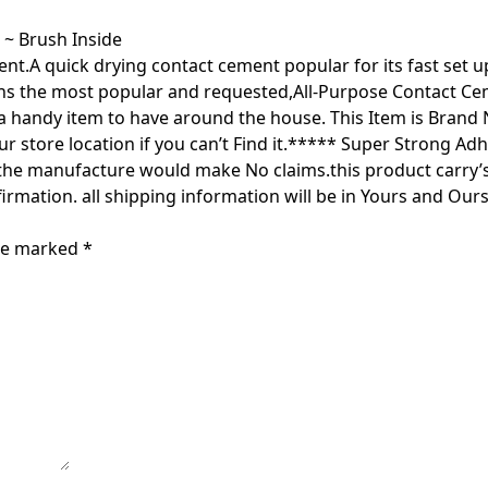
 ~ Brush Inside
nt.A quick drying contact cement popular for its fast set 
s the most popular and requested,All-Purpose Contact Cemen
s a handy item to have around the house. This Item is Brand
ur store location if you can’t Find it.***** Super Strong 
 manufacture would make No claims.this product carry’s N
rmation. all shipping information will be in Yours and Ours
are marked
*