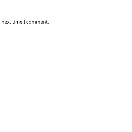
e next time I comment.