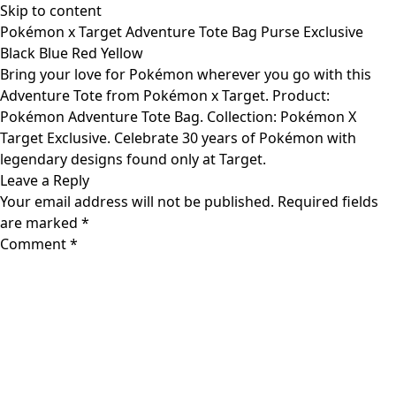
Skip to content
Pokémon x Target Adventure Tote Bag Purse Exclusive
Black Blue Red Yellow
Bring your love for Pokémon wherever you go with this
Adventure Tote from Pokémon x Target. Product:
Pokémon Adventure Tote Bag. Collection: Pokémon X
Target Exclusive. Celebrate 30 years of Pokémon with
legendary designs found only at Target.
Leave a Reply
Your email address will not be published.
Required fields
are marked
*
Comment
*