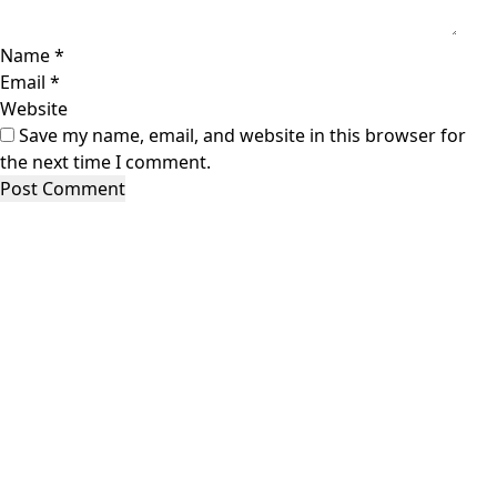
Name
*
Email
*
Website
Save my name, email, and website in this browser for
the next time I comment.