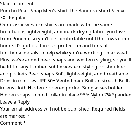
Skip to content
Poncho Pearl Snap Men’s Shirt The Bandera Short Sleeve
3XL Regular
Our classic western shirts are made with the same
breathable, lightweight, and quick-drying fabric you love
from Poncho, so you’ll be comfortable until the cows come
home. It’s got built-in sun-protection and tons of
functional details to help while you’re working up a sweat.
Plus, we’ve added pearl snaps and western styling, so you’ll
be fit for any frontier. Subtle western styling on shoulder
and pockets Pearl snaps Soft, lightweight, and breathable
Dries in minutes UPF 50+ Vented back Built-in stretch Built-
in lens cloth Hidden zippered pocket Sunglasses holder
Hidden snaps to hold collar in place 93% Nylon 7% Spandex
Leave a Reply
Your email address will not be published.
Required fields
are marked
*
Comment
*