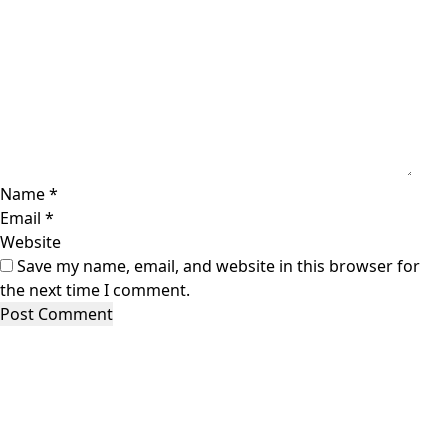
Name
*
Email
*
Website
Save my name, email, and website in this browser for
the next time I comment.