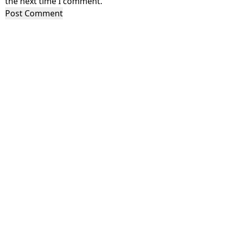
the next time I comment.