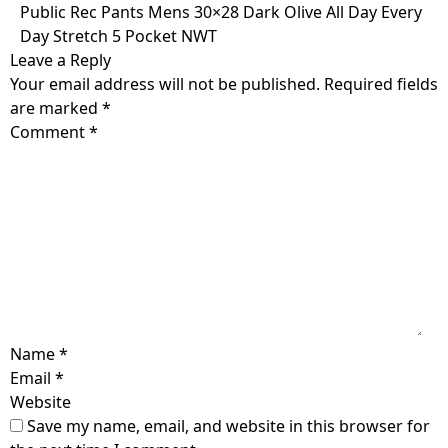
Skip
Public Rec Pants Mens 30×28 Dark Olive All Day Every
to
Day Stretch 5 Pocket NWT
content
Leave a Reply
Your email address will not be published.
Required fields
are marked
*
Comment
*
Name
*
Email
*
Website
Save my name, email, and website in this browser for