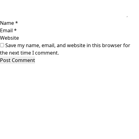
Name
*
Email
*
Website
Save my name, email, and website in this browser for
the next time I comment.