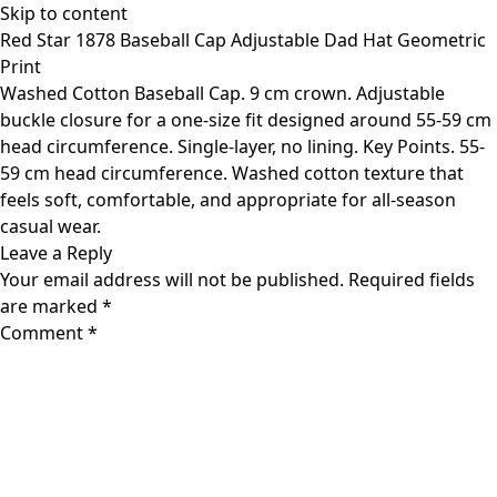
Skip to content
Red Star 1878 Baseball Cap Adjustable Dad Hat Geometric
Print
Washed Cotton Baseball Cap. 9 cm crown. Adjustable
buckle closure for a one-size fit designed around 55-59 cm
head circumference. Single-layer, no lining. Key Points. 55-
59 cm head circumference. Washed cotton texture that
feels soft, comfortable, and appropriate for all-season
casual wear.
Leave a Reply
Your email address will not be published.
Required fields
are marked
*
Comment
*