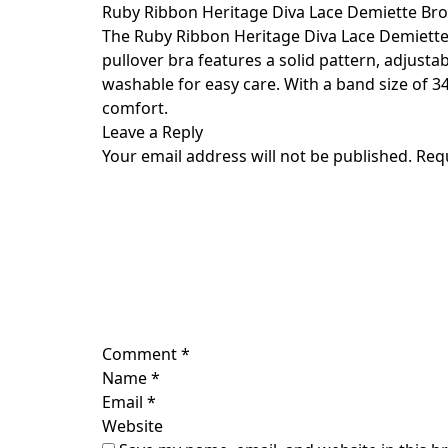
Skip
Ruby Ribbon Heritage Diva Lace Demiette Br
to
The Ruby Ribbon Heritage Diva Lace Demiette i
content
pullover bra features a solid pattern, adjust
washable for easy care. With a band size of 34 
comfort.
Leave a Reply
Your email address will not be published.
Req
Comment
*
Name
*
Email
*
Website