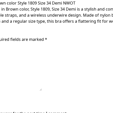
own color Style 1809 Size 34 Demi NWOT
n Brown color, Style 1809, Size 34 Demi is a stylish and com
able straps, and a wireless underwire design. Made of nylon 
and a regular size type, this bra offers a flattering fit for
uired fields are marked
*