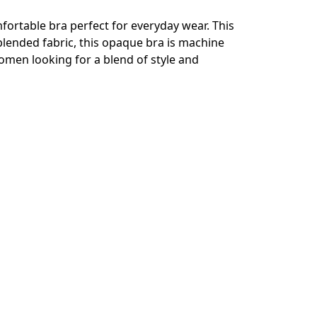
fortable bra perfect for everyday wear. This
blended fabric, this opaque bra is machine
 women looking for a blend of style and