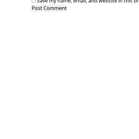
Save my name, email, and website in this b