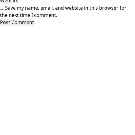
Website
Save my name, email, and website in this browser for
the next time I comment.