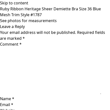
Skip to content
Ruby Ribbon Heritage Sheer Demiette Bra Size 36 Blue
Mesh Trim Style #1787
See photos for measurements
Leave a Reply
Your email address will not be published.
Required fields
are marked
*
Comment
*
Name
*
Email
*