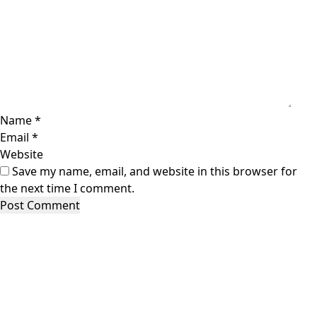
Name
*
Email
*
Website
Save my name, email, and website in this browser for
the next time I comment.