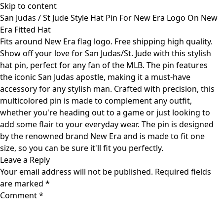
Skip to content
San Judas / St Jude Style Hat Pin For New Era Logo On New
Era Fitted Hat
Fits around New Era flag logo. Free shipping high quality.
Show off your love for San Judas/St. Jude with this stylish
hat pin, perfect for any fan of the MLB. The pin features
the iconic San Judas apostle, making it a must-have
accessory for any stylish man. Crafted with precision, this
multicolored pin is made to complement any outfit,
whether you're heading out to a game or just looking to
add some flair to your everyday wear. The pin is designed
by the renowned brand New Era and is made to fit one
size, so you can be sure it'll fit you perfectly.
Leave a Reply
Your email address will not be published.
Required fields
are marked
*
Comment
*