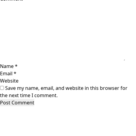
Name
*
Email
*
Website
Save my name, email, and website in this browser for
the next time I comment.