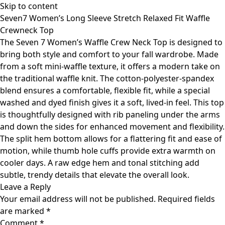
Skip to content
Seven7 Women’s Long Sleeve Stretch Relaxed Fit Waffle
Crewneck Top
The Seven 7 Women’s Waffle Crew Neck Top is designed to
bring both style and comfort to your fall wardrobe. Made
from a soft mini-waffle texture, it offers a modern take on
the traditional waffle knit. The cotton-polyester-spandex
blend ensures a comfortable, flexible fit, while a special
washed and dyed finish gives it a soft, lived-in feel. This top
is thoughtfully designed with rib paneling under the arms
and down the sides for enhanced movement and flexibility.
The split hem bottom allows for a flattering fit and ease of
motion, while thumb hole cuffs provide extra warmth on
cooler days. A raw edge hem and tonal stitching add
subtle, trendy details that elevate the overall look.
Leave a Reply
Your email address will not be published.
Required fields
are marked
*
Comment
*