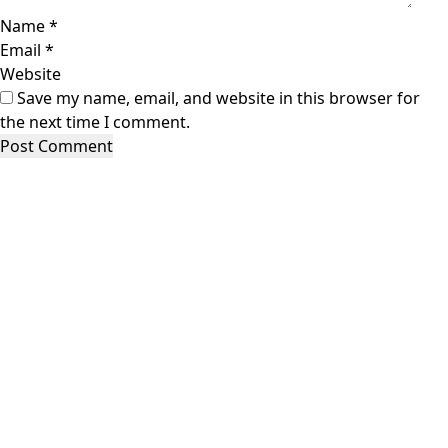
Name
*
Email
*
Website
Save my name, email, and website in this browser for
the next time I comment.