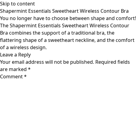
Skip to content
Shapermint Essentials Sweetheart Wireless Contour Bra
You no longer have to choose between shape and comfort!
The Shapermint Essentials Sweetheart Wireless Contour
Bra combines the support of a traditional bra, the
flattering shape of a sweetheart neckline, and the comfort
of a wireless design.
Leave a Reply
Your email address will not be published.
Required fields
are marked
*
Comment
*