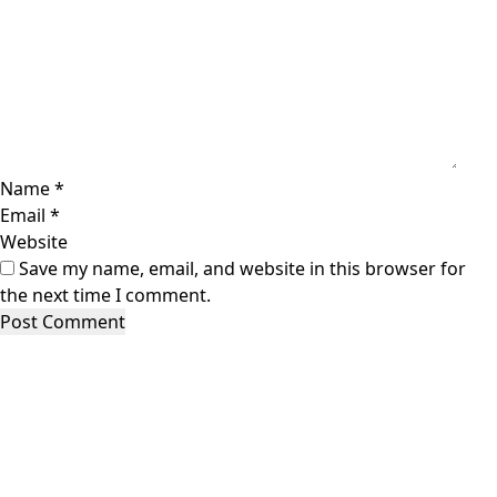
Name
*
Email
*
Website
Save my name, email, and website in this browser for
the next time I comment.