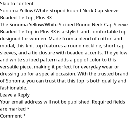
Skip to content
Sonoma Yellow/White Striped Round Neck Cap Sleeve
Beaded Tie Top, Plus 3X
The Sonoma Yellow/White Striped Round Neck Cap Sleeve
Beaded Tie Top in Plus 3X is a stylish and comfortable top
designed for women. Made from a blend of cotton and
modal, this knit top features a round neckline, short cap
sleeves, and a tie closure with beaded accents. The yellow
and white striped pattern adds a pop of color to this
versatile piece, making it perfect for everyday wear or
dressing up for a special occasion. With the trusted brand
of Sonoma, you can trust that this top is both quality and
fashionable.
Leave a Reply
Your email address will not be published.
Required fields
are marked
*
Comment
*