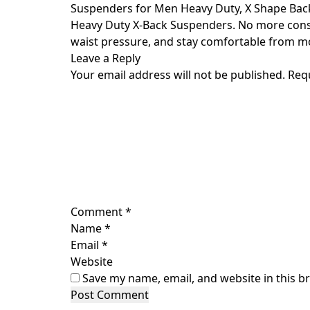
Skip
Suspenders for Men Heavy Duty, X Shape Bac
to
Heavy Duty X-Back Suspenders. No more consta
content
waist pressure, and stay comfortable from mo
Leave a Reply
Your email address will not be published.
Req
Comment
*
Name
*
Email
*
Website
Save my name, email, and website in this b