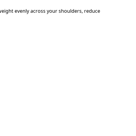
eight evenly across your shoulders, reduce