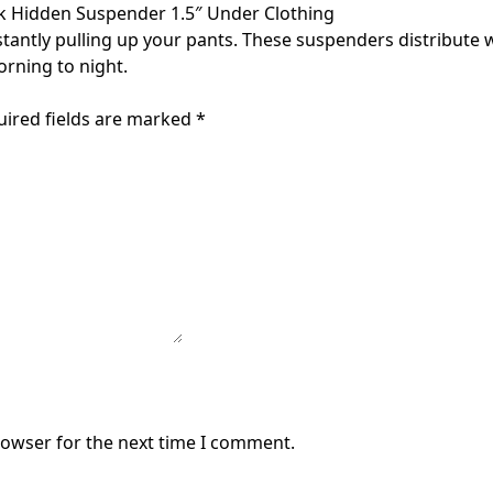
k Hidden Suspender 1.5″ Under Clothing
ntly pulling up your pants. These suspenders distribute w
rning to night.
uired fields are marked
*
rowser for the next time I comment.