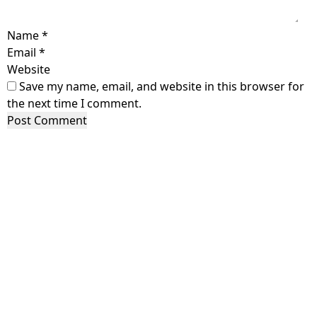
Name
*
Email
*
Website
Save my name, email, and website in this browser for
the next time I comment.