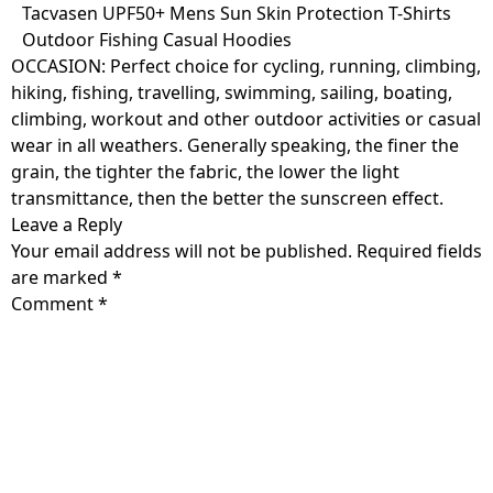
Skip
Tacvasen UPF50+ Mens Sun Skin Protection T-Shirts
to
Outdoor Fishing Casual Hoodies
content
OCCASION: Perfect choice for cycling, running, climbing,
hiking, fishing, travelling, swimming, sailing, boating,
climbing, workout and other outdoor activities or casual
wear in all weathers. Generally speaking, the finer the
grain, the tighter the fabric, the lower the light
transmittance, then the better the sunscreen effect.
Leave a Reply
Your email address will not be published.
Required fields
are marked
*
Comment
*