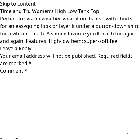
Skip to content
Time and Tru Women’s High Low Tank Top
Perfect for warm weather, wear it on its own with shorts
for an easygoing look or layer it under a button-down shirt
for a vibrant touch. A simple favorite you’ll reach for again
and again. Features: High-low hem; super-soft feel.
Leave a Reply
Your email address will not be published.
Required fields
are marked
*
Comment
*