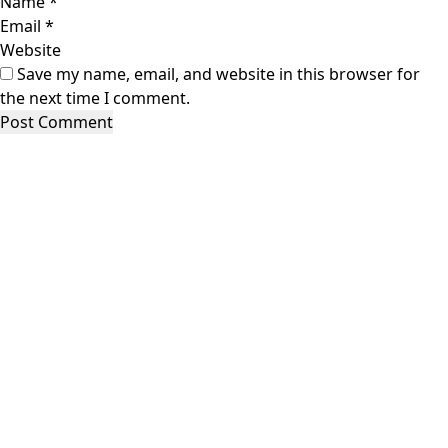
Name
*
Email
*
Website
Save my name, email, and website in this browser for
the next time I comment.