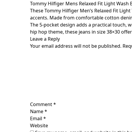
Skip
Tommy Hilfiger Mens Relaxed Fit Light Wash 
to
These Tommy Hilfiger Men’s Relaxed Fit Light
content
accents. Made from comfortable cotton denim ma
The 5-pocket design adds a practical touch, wh
hip hop theme, these jeans in size 38×30 offe
Leave a Reply
Your email address will not be published.
Req
Comment
*
Name
*
Email
*
Website