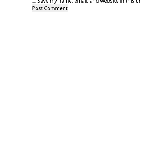
Save my name, email, and website in this b