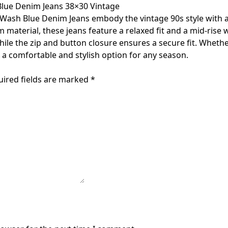
Blue Denim Jeans 38×30 Vintage
 Wash Blue Denim Jeans embody the vintage 90s style with 
terial, these jeans feature a relaxed fit and a mid-rise wa
ile the zip and button closure ensures a secure fit. Whether
r a comfortable and stylish option for any season.
uired fields are marked
*