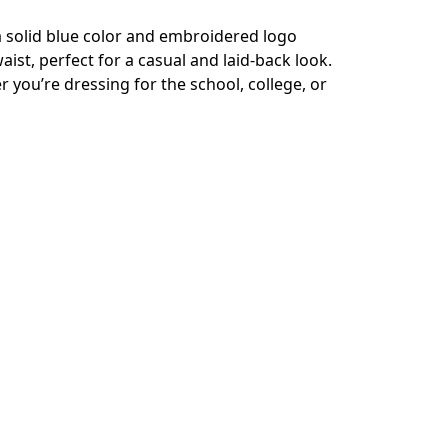
a solid blue color and embroidered logo
ist, perfect for a casual and laid-back look.
 you’re dressing for the school, college, or