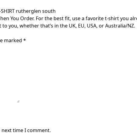
HIRT rutherglen south
 You Order. For the best fit, use a favorite t-shirt you alr
t to you, whether that’s in the UK, EU, USA, or Australia/NZ.
are marked
*
e next time I comment.