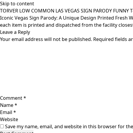
Skip to content
TORVER LOW COMMON LAS VEGAS SIGN PARODY FUNNY T-S
Iconic Vegas Sign Parody: A Unique Design Printed Fresh When
each item is printed and dispatched from the facility closes
Leave a Reply
Your email address will not be published.
Required fields 
Comment
*
Name
*
Email
*
Website
Save my name, email, and website in this browser for th