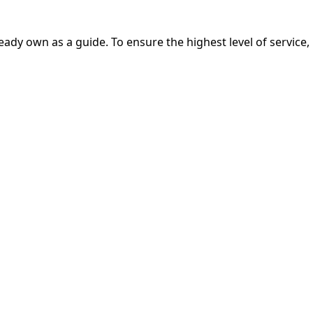
eady own as a guide. To ensure the highest level of service,