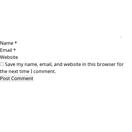
Name
*
Email
*
Website
Save my name, email, and website in this browser for
the next time I comment.