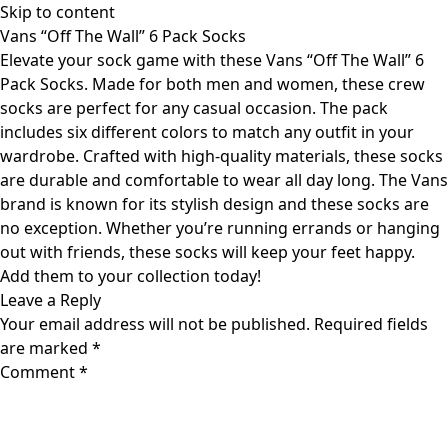
Skip to content
Vans “Off The Wall” 6 Pack Socks
Elevate your sock game with these Vans “Off The Wall” 6
Pack Socks. Made for both men and women, these crew
socks are perfect for any casual occasion. The pack
includes six different colors to match any outfit in your
wardrobe. Crafted with high-quality materials, these socks
are durable and comfortable to wear all day long. The Vans
brand is known for its stylish design and these socks are
no exception. Whether you’re running errands or hanging
out with friends, these socks will keep your feet happy.
Add them to your collection today!
Leave a Reply
Your email address will not be published.
Required fields
are marked
*
Comment
*