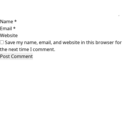
Name
*
Email
*
Website
Save my name, email, and website in this browser for
the next time I comment.