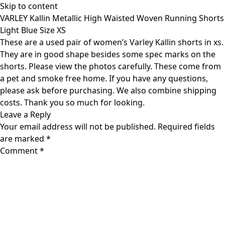
Skip to content
VARLEY Kallin Metallic High Waisted Woven Running Shorts
Light Blue Size XS
These are a used pair of women’s Varley Kallin shorts in xs.
They are in good shape besides some spec marks on the
shorts. Please view the photos carefully. These come from
a pet and smoke free home. If you have any questions,
please ask before purchasing. We also combine shipping
costs. Thank you so much for looking.
Leave a Reply
Your email address will not be published.
Required fields
are marked
*
Comment
*