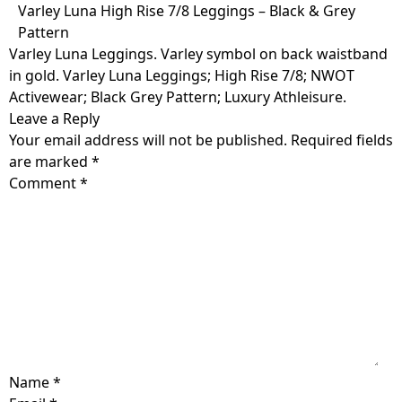
Skip
Varley Luna High Rise 7/8 Leggings – Black & Grey
to
Pattern
content
Varley Luna Leggings. Varley symbol on back waistband
in gold. Varley Luna Leggings; High Rise 7/8; NWOT
Activewear; Black Grey Pattern; Luxury Athleisure.
Leave a Reply
Your email address will not be published.
Required fields
are marked
*
Comment
*
Name
*