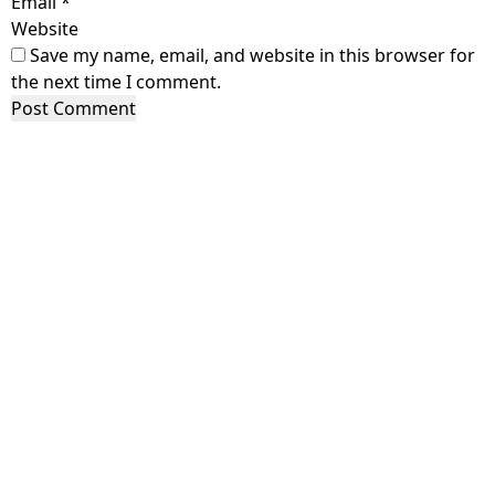
Email
*
Website
Save my name, email, and website in this browser for
the next time I comment.