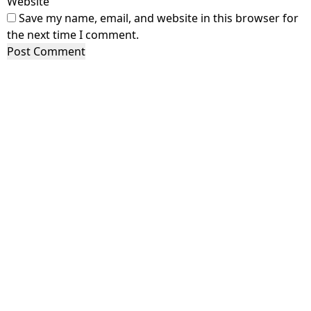
Website
Save my name, email, and website in this browser for
the next time I comment.