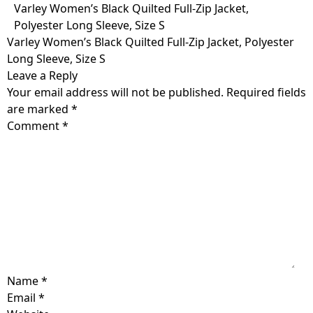
Skip
Varley Women’s Black Quilted Full-Zip Jacket,
to
Polyester Long Sleeve, Size S
content
Varley Women’s Black Quilted Full-Zip Jacket, Polyester
Long Sleeve, Size S
Leave a Reply
Your email address will not be published.
Required fields
are marked
*
Comment
*
Name
*
Email
*