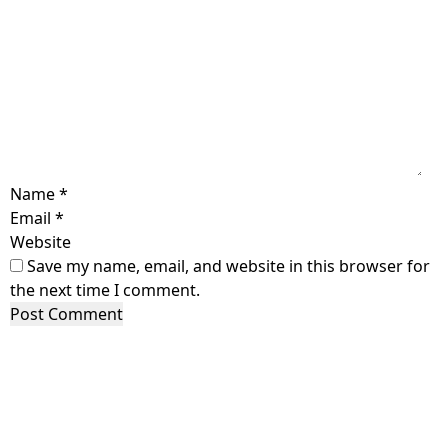
Name
*
Email
*
Website
Save my name, email, and website in this browser for
the next time I comment.