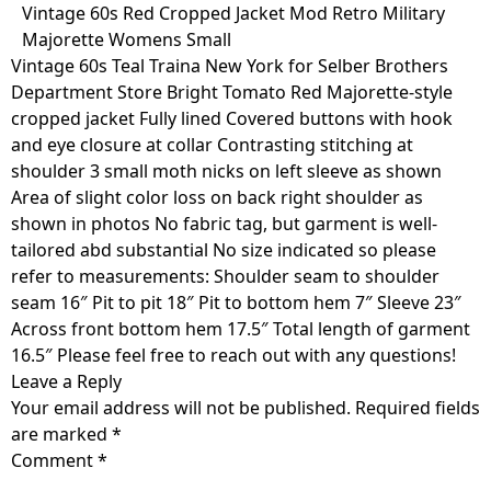
Skip
Vintage 60s Red Cropped Jacket Mod Retro Military
to
Majorette Womens Small
content
Vintage 60s Teal Traina New York for Selber Brothers
Department Store Bright Tomato Red Majorette-style
cropped jacket Fully lined Covered buttons with hook
and eye closure at collar Contrasting stitching at
shoulder 3 small moth nicks on left sleeve as shown
Area of slight color loss on back right shoulder as
shown in photos No fabric tag, but garment is well-
tailored abd substantial No size indicated so please
refer to measurements: Shoulder seam to shoulder
seam 16″ Pit to pit 18″ Pit to bottom hem 7″ Sleeve 23″
Across front bottom hem 17.5″ Total length of garment
16.5″ Please feel free to reach out with any questions!
Leave a Reply
Your email address will not be published.
Required fields
are marked
*
Comment
*