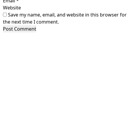
Email
*
Website
Save my name, email, and website in this browser for
the next time I comment.