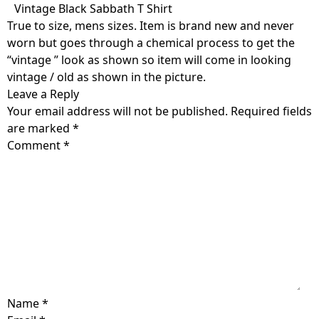
Skip
Vintage Black Sabbath T Shirt
to
True to size, mens sizes. Item is brand new and never
content
worn but goes through a chemical process to get the
“vintage ” look as shown so item will come in looking
vintage / old as shown in the picture.
Leave a Reply
Your email address will not be published.
Required fields
are marked
*
Comment
*
Name
*