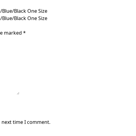
/Blue/Black One Size
/Blue/Black One Size
are marked
*
e next time I comment.