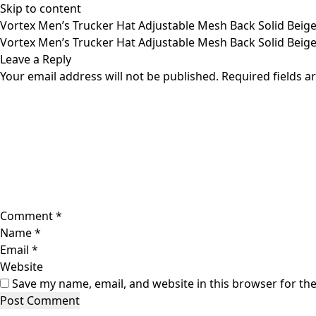
Skip to content
Vortex Men’s Trucker Hat Adjustable Mesh Back Solid Beige
Vortex Men’s Trucker Hat Adjustable Mesh Back Solid Beige
Leave a Reply
Your email address will not be published.
Required fields 
Comment
*
Name
*
Email
*
Website
Save my name, email, and website in this browser for th