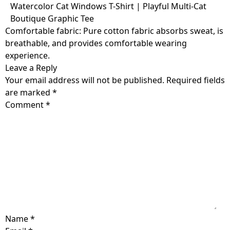
Skip
Watercolor Cat Windows T-Shirt | Playful Multi-Cat
to
Boutique Graphic Tee
content
Comfortable fabric: Pure cotton fabric absorbs sweat, is
breathable, and provides comfortable wearing
experience.
Leave a Reply
Your email address will not be published.
Required fields
are marked
*
Comment
*
Name
*