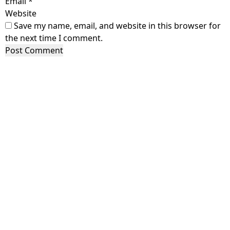
Email
*
Website
Save my name, email, and website in this browser for
the next time I comment.