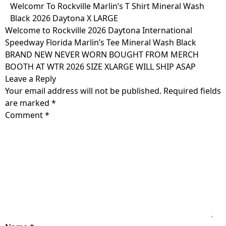
Skip
Welcomr To Rockville Marlin’s T Shirt Mineral Wash
to
Black 2026 Daytona X LARGE
content
Welcome to Rockville 2026 Daytona International
Speedway Florida Marlin’s Tee Mineral Wash Black
BRAND NEW NEVER WORN BOUGHT FROM MERCH
BOOTH AT WTR 2026 SIZE XLARGE WILL SHIP ASAP
Leave a Reply
Your email address will not be published.
Required fields
are marked
*
Comment
*