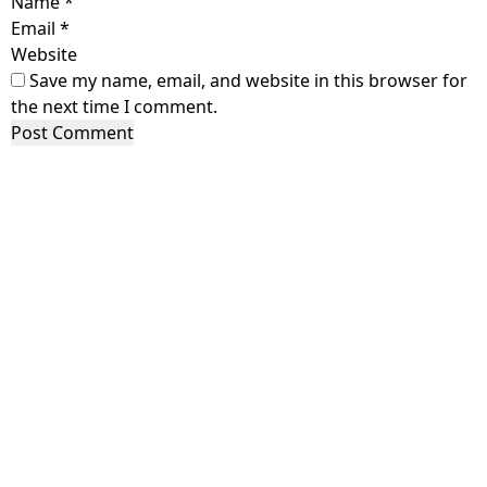
Name
*
Email
*
Website
Save my name, email, and website in this browser for
the next time I comment.