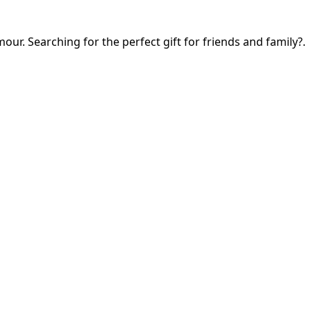
our. Searching for the perfect gift for friends and family?.