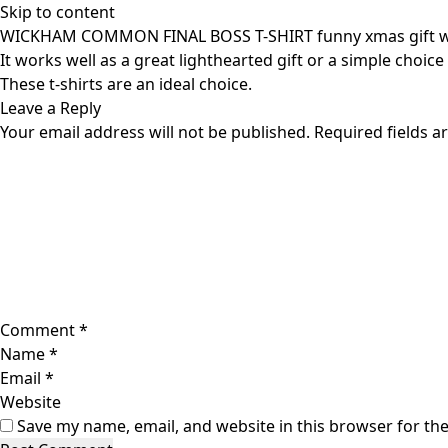
Skip to content
WICKHAM COMMON FINAL BOSS T-SHIRT funny xmas gift 
It works well as a great lighthearted gift or a simple choice
These t-shirts are an ideal choice.
Leave a Reply
Your email address will not be published.
Required fields 
Comment
*
Name
*
Email
*
Website
Save my name, email, and website in this browser for th