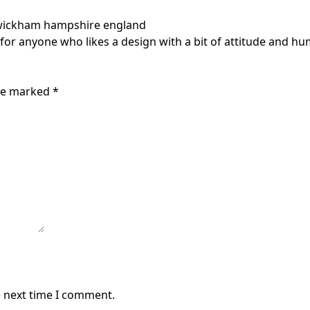
wickham hampshire england
 for anyone who likes a design with a bit of attitude and hum
are marked
*
e next time I comment.